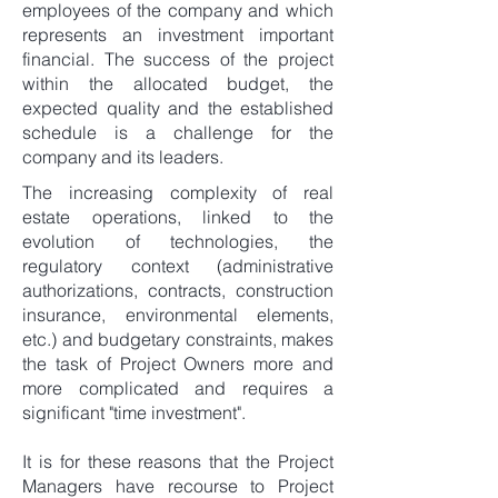
employees of the company and which
represents an investment important
financial. The success of the project
within the allocated budget, the
expected quality and the established
schedule is a challenge for the
company and its leaders.
The increasing complexity of real
estate operations, linked to the
evolution of technologies, the
regulatory context (administrative
authorizations, contracts, construction
insurance, environmental elements,
etc.) and budgetary constraints, makes
the task of Project Owners more and
more complicated and requires a
significant "time investment".
It is for these reasons that the Project
Managers have recourse to Project