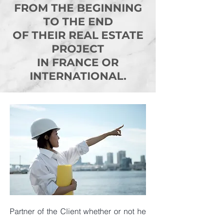
FROM THE BEGINNING
TO THE END
OF THEIR REAL ESTATE
PROJECT
IN FRANCE OR
INTERNATIONAL.
Partner of the Client whether or not he