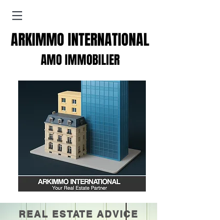
ARKIMMO INTERNATIONAL
AMO IMMOBILIER
REAL ESTATE ADVICE