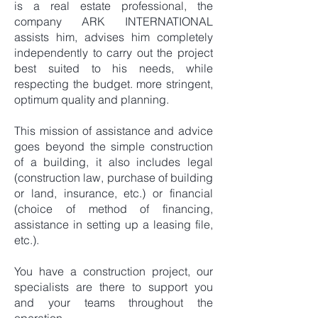
is a real estate professional, the
company ARK INTERNATIONAL
assists him, advises him completely
independently to carry out the project
best suited to his needs, while
respecting the budget. more stringent,
optimum quality and planning.
This mission of assistance and advice
goes beyond the simple construction
of a building, it also includes legal
(construction law, purchase of building
or land, insurance, etc.) or financial
(choice of method of financing,
assistance in setting up a leasing file,
etc.).
You have a construction project, our
specialists are there to support you
and your teams throughout the