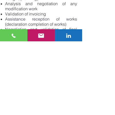
Analysis and negotiation of any
modification work
Validation of invoicing
Assistance reception of works
(declaration completion of works)
Negotiation and validation of final
company statements
Validation of reassembly files and
DIUO
Monitoring of the year of perfect
completion
Validation of the release of holdbacks
and guarantees
Space planning
Development work
Move
We are listening to you,
CONTACT US
today to tell us about your real estate
project.
Each project and each client is