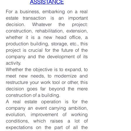
ASSISTANCE
For a business, embarking on a real
estate transaction is an important
decision. Whatever the project:
construction, rehabilitation, extension,
whether it is a new head office, a
production building, storage, etc., this
project is crucial for the future of the
company and the development of its
activity.
Whether the objective is to expand, to
meet new needs, to modernize and
restructure your work tool or other, this
decision goes far beyond the mere
construction of a building.
A real estate operation is for the
company an event carrying ambition,
evolution, improvement of working
conditions, which raises a lot of
expectations on the part of all the