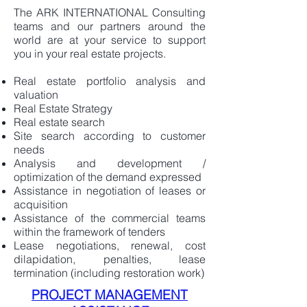
The ARK INTERNATIONAL Consulting
teams and our partners around the
world are at your service to support
you in your real estate projects.
Real estate portfolio analysis and
valuation
Real Estate Strategy
Real estate search
Site search according to customer
needs
Analysis and development /
optimization of the demand expressed
Assistance in negotiation of leases or
acquisition
Assistance of the commercial teams
within the framework of tenders
Lease negotiations, renewal, cost
dilapidation, penalties, lease
termination (including restoration work)
PROJECT MANAGEMENT