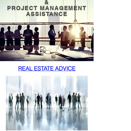
&
PROJECT MANAGEMENT
ASSISTANCE
REAL ESTATE ADVICE