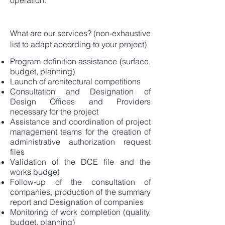
operation.
What are our services? (non-exhaustive
list to adapt according to your project)
Program definition assistance (surface,
budget, planning)
Launch of architectural competitions
Consultation and Designation of
Design Offices and Providers
necessary for the project
Assistance and coordination of project
management teams for the creation of
administrative authorization request
files
Validation of the DCE file and the
works budget
Follow-up of the consultation of
companies, production of the summary
report and Designation of companies
Monitoring of work completion (quality,
budget, planning)