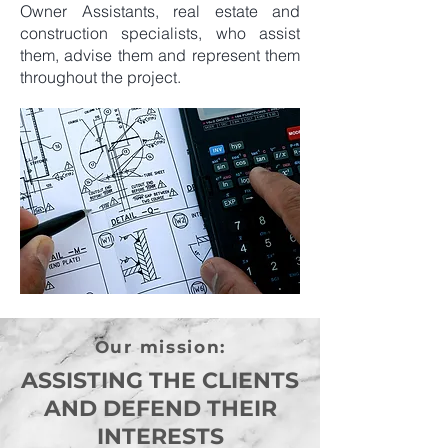
Owner Assistants, real estate and
construction specialists, who assist
them, advise them and represent them
throughout the project.
Our mission:
ASSISTING THE CLIENTS
AND DEFEND THEIR
INTERESTS