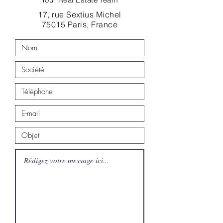
17, rue Sextius Michel
75015 Paris, France