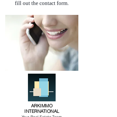
fill out the contact form.
ARKIMMO
INTERNATIONAL
Your Real Estate Team