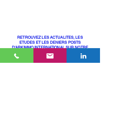
75015 Paris, France
+33 (0)6 10 48 45 66
contact@arkimmo.fr
RETROUVEZ LES ACTUALITES, LES
ETUDES ET LES DENIERS POSTS
D'ARKIMMO INTERNATIONAL SUR NOTRE
PAGE LINKEDIN
(lien ci-dessous)