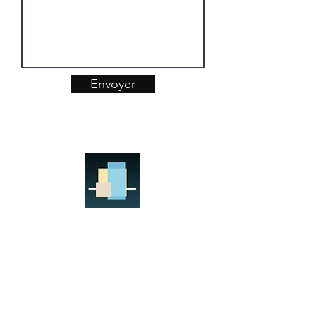
Envoyer
ARKIMMO INTERNATIONAL
Real Estate Project Management
Assistance
Your Real Estate Team
17, rue Sextius Michel