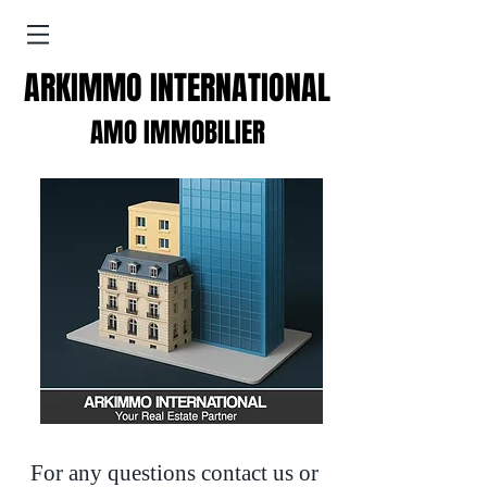
ARKIMMO INTERNATIONAL
AMO IMMOBILIER
For any questions contact us or